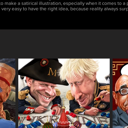
 to make a satirical illustration, especially when it comes to a p
 very easy to have the right idea, because reality always surp