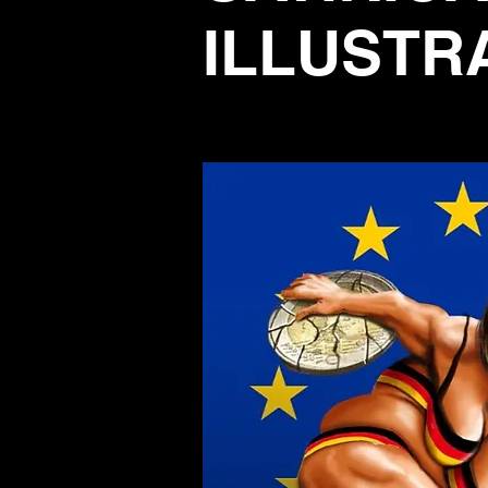
ILLUSTR