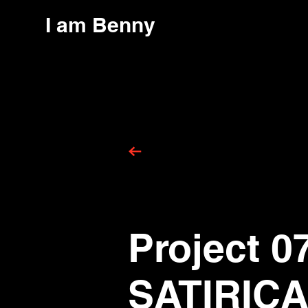
I am Benny
Project 0
SATIRIC