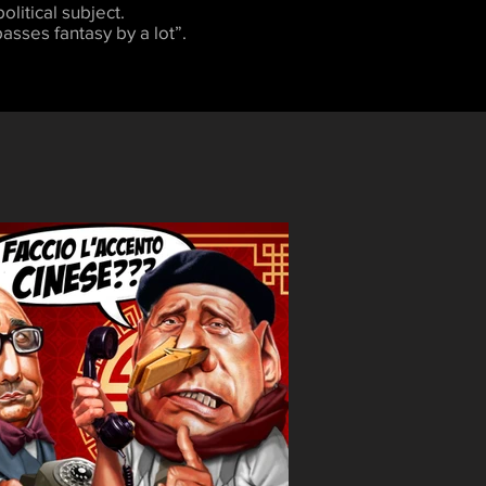
olitical subject.
asses fantasy by a lot”.