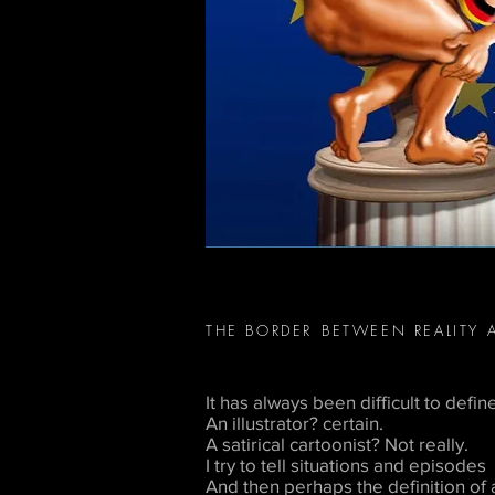
THE BORDER
BETWEEN REALITY 
It has always been difficult to defin
An illustrator? certain.
A satirical cartoonist? Not really.
I try to tell situations and episodes
And then perhaps the definition of a s