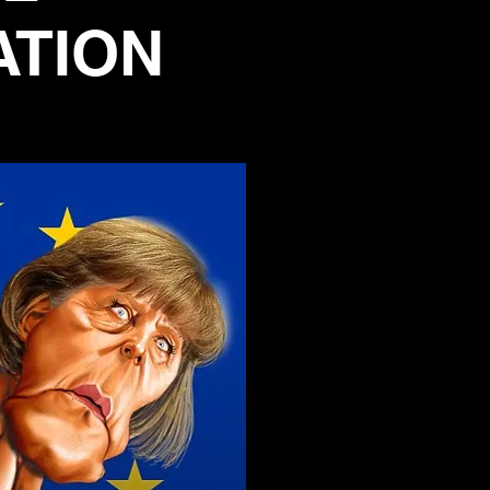
ATION