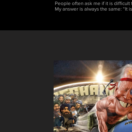
People often ask me if it is difficult
My answer is always the same: “It is