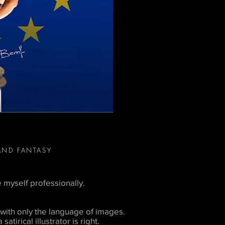
AND FANTASY
e myself professionally.
with only the language of images.
atirical illustrator is right.